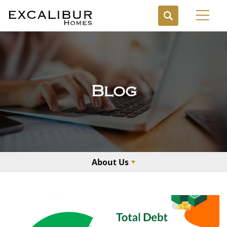
Toggl
Blog
About Us