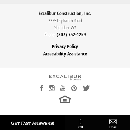
Excalibur Construction, Inc.
2275 Dry Ranch Road
Sheridan
,
WY
Phone:
(307) 752-1259
Privacy Policy
Accessibility Assistance
Get Fast Answers!
Call
Email