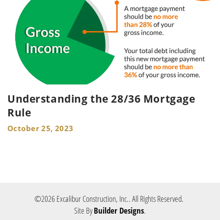
Understanding the 28/36 Mortgage
Rule
October 25, 2023
©
2026
Excalibur Construction, Inc.
. All Rights Reserved.
Site By
Builder Designs
.