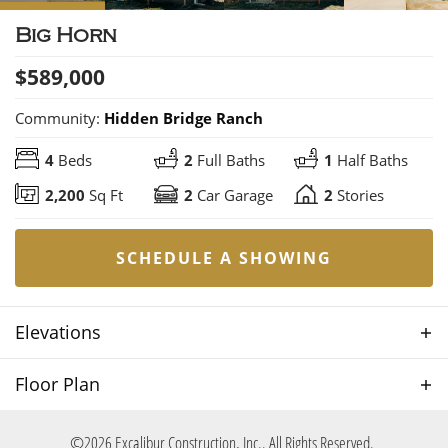
Big Horn
$
589,000
Community:
Hidden Bridge Ranch
4
Beds
2
Full Baths
1
Half Baths
2,200
Sq Ft
2
Car Garage
2
Stories
SCHEDULE A SHOWING
Elevations
Floor Plan
©
2026
Excalibur Construction, Inc.
. All Rights Reserved.