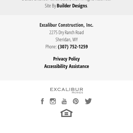
Site By
Builder Designs
.
Excalibur Construction, Inc.
2275 Dry Ranch Road
Sheridan
,
WY
Phone:
(307) 752-1259
Privacy Policy
Accessibility Assistance